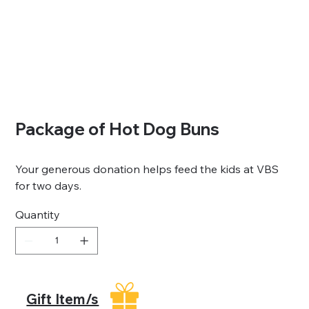
Package of Hot Dog Buns
Your generous donation helps feed the kids at VBS
for two days.
Quantity
Gift Item/s