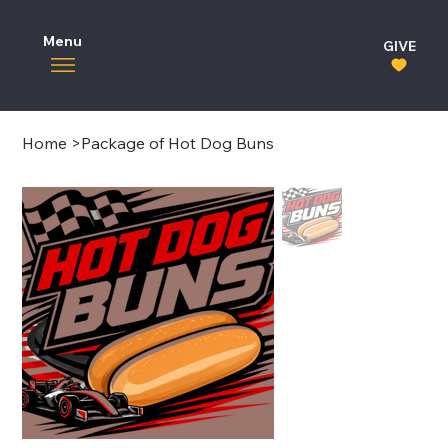
Menu
GIVE
Home
>
Package of Hot Dog Buns