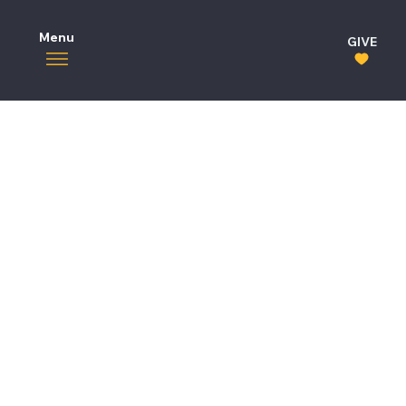
Menu
GIVE