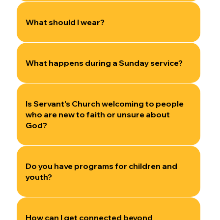
What should I wear?
What happens during a Sunday service?
Is Servant's Church welcoming to people
who are new to faith or unsure about
God?
Do you have programs for children and
youth?
How can I get connected beyond