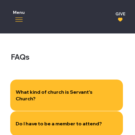
Menu
GIVE
FAQs
What kind of church is Servant's
Church?
Do I have to be a member to attend?