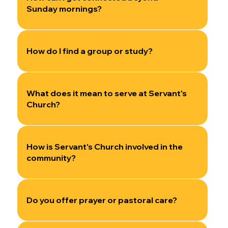
Sunday mornings?
How do I find a group or study?
What does it mean to serve at Servant's
Church?
How is Servant's Church involved in the
community?
Do you offer prayer or pastoral care?