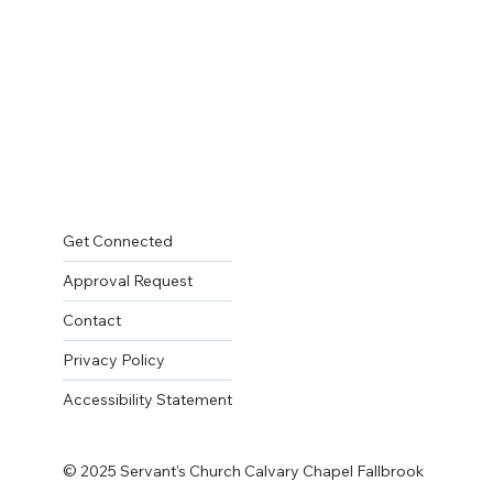
Get Connected
Approval Request
Contact
Privacy Policy
Accessibility Statement
© 2025 Servant's Church Calvary Chapel Fallbrook