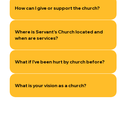
How can I give or support the church?
Where is Servant's Church located and
when are services?
What if I've been hurt by church before?
What is your vision as a church?