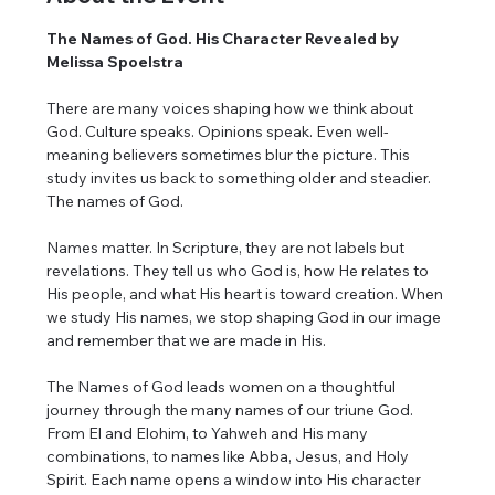
The Names of God. His Character Revealed by 
Melissa Spoelstra
There are many voices shaping how we think about 
God. Culture speaks. Opinions speak. Even well-
meaning believers sometimes blur the picture. This 
study invites us back to something older and steadier. 
The names of God.
Names matter. In Scripture, they are not labels but 
revelations. They tell us who God is, how He relates to 
His people, and what His heart is toward creation. When 
we study His names, we stop shaping God in our image 
and remember that we are made in His.
The Names of God leads women on a thoughtful 
journey through the many names of our triune God. 
From El and Elohim, to Yahweh and His many 
combinations, to names like Abba, Jesus, and Holy 
Spirit. Each name opens a window into His character 