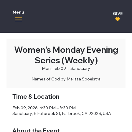
Menu
GIVE
Women's Monday Evening
Series (Weekly)
Mon, Feb 09
  |  
Sanctuary
Names of God by Melissa Spoelstra
Time & Location
Feb 09, 2026, 6:30 PM – 8:30 PM
Sanctuary, E Fallbrook St, Fallbrook, CA 92028, USA
About the Event