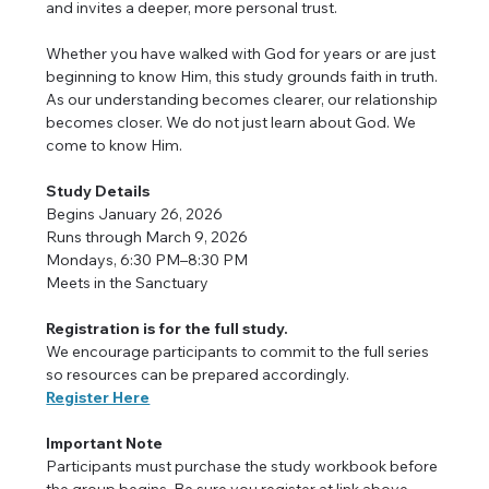
and invites a deeper, more personal trust.
Whether you have walked with God for years or are just 
beginning to know Him, this study grounds faith in truth. 
As our understanding becomes clearer, our relationship 
becomes closer. We do not just learn about God. We 
come to know Him.
Study Details
Begins January 26, 2026
Runs through March 9, 2026
Mondays, 6:30 PM–8:30 PM
Meets in the Sanctuary
Registration is for the full study.
We encourage participants to commit to the full series 
so resources can be prepared accordingly.
Register Here
Important Note
Participants must purchase the study workbook before 