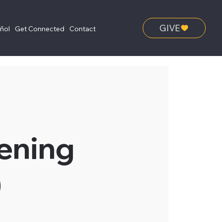
GIVE
añol
Get Connected
Contact
ening
)