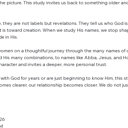
he picture. This study invites us back to something older an
 they are not labels but revelations. They tell us who God is
t is toward creation. When we study His names, we stop sha
 in His.
omen on a thoughtful journey through the many names of ou
 His many combinations, to names like Abba, Jesus, and Hol
aracter and invites a deeper, more personal trust.
th God for years or are just beginning to know Him, this stu
mes clearer, our relationship becomes closer. We do not jus
026
PM