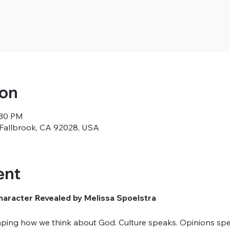
ion
:30 PM
, Fallbrook, CA 92028, USA
ent
aracter Revealed by Melissa Spoelstra
ping how we think about God. Culture speaks. Opinions spe