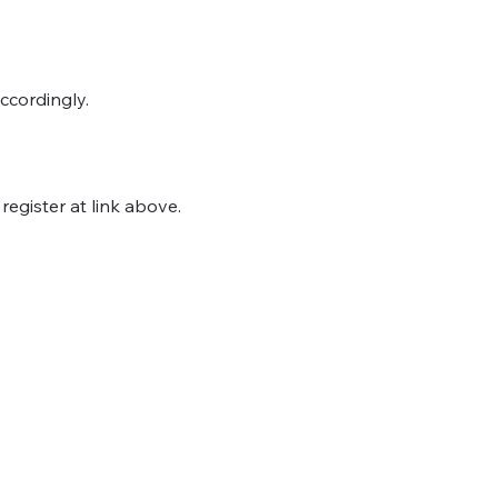
ccordingly.
egister at link above.