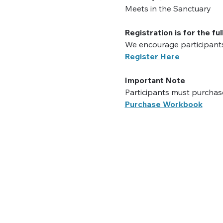
Meets in the Sanctuary
Registration is for the ful
We encourage participants 
Register Here
Important Note
Participants must purchase
Purchase Workbook