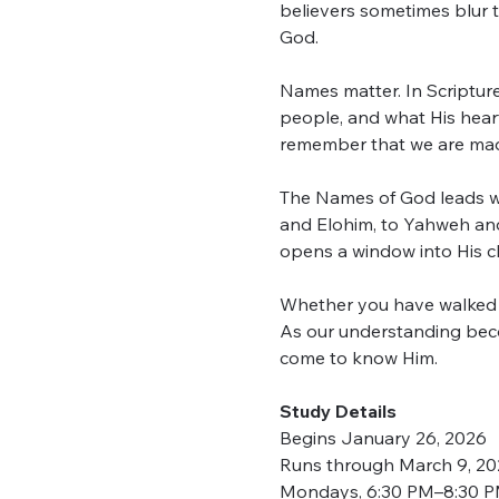
believers sometimes blur t
God.
Names matter. In Scripture,
people, and what His hear
remember that we are made
The Names of God leads w
and Elohim, to Yahweh and
opens a window into His ch
Whether you have walked wi
As our understanding beco
come to know Him.
Study Details
Begins January 26, 2026
Runs through March 9, 2
Mondays, 6:30 PM–8:30 