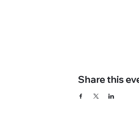
Share this ev