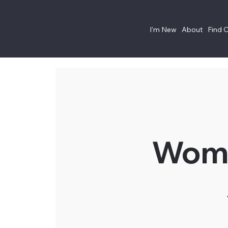
I'm New
About
Find 
Wome