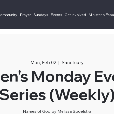
Community
Prayer
Sundays
Events
Get Involved
Ministerio Esp
Mon, Feb 02
  |  
Sanctuary
n's Monday Ev
Series (Weekly
Names of God by Melissa Spoelstra