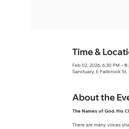
Time & Locat
Feb 02, 2026, 6:30 PM – 8
Sanctuary, E Fallbrook St
About the Ev
The Names of God. His Ch
There are many voices sha