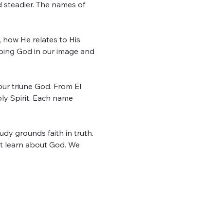
d steadier. The names of 
, how He relates to His 
ping God in our image and 
r triune God. From El 
y Spirit. Each name 
dy grounds faith in truth. 
t learn about God. We 