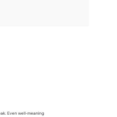
ak. Even well-meaning 