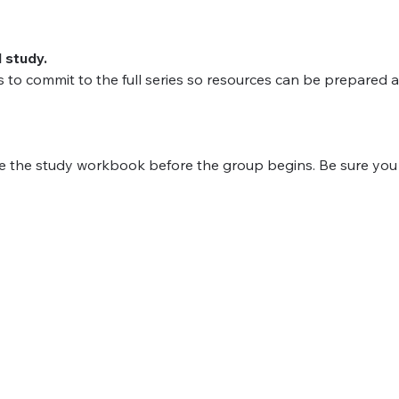
l study.
to commit to the full series so resources can be prepared a
 the study workbook before the group begins.﻿ Be sure you r