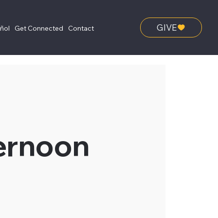
GIVE
añol
Get Connected
Contact
ernoon