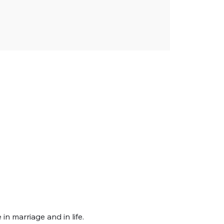
 marriage and in life. 