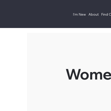
I'm New
About
Find 
Women