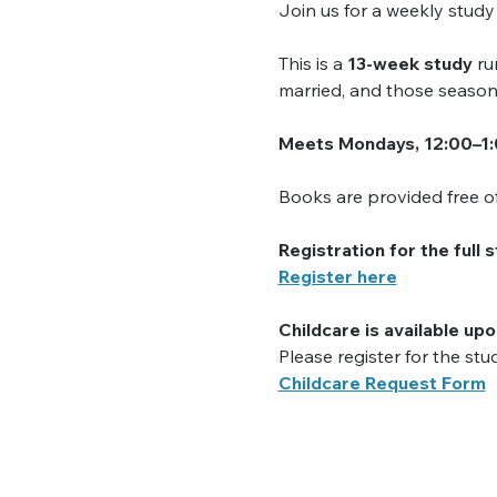
Join us for a weekly stud
This is a 
13-week study
 ru
married, and those season
Meets Mondays, 12:00–1
Books are provided free of 
Registration for the full 
Register here
Childcare is available up
Please register for the stu
Childcare Request Form