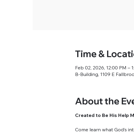
Time & Locat
Feb 02, 2026, 12:00 PM – 
B-Building, 1109 E Fallbro
About the Ev
Created to Be His Help 
Come learn what God’s inte