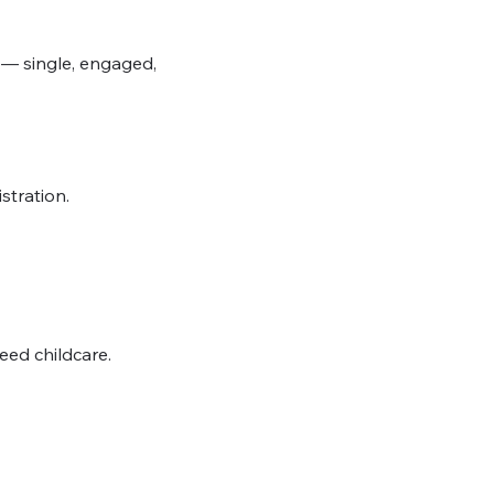
 — single, engaged, 
stration.
need childcare.