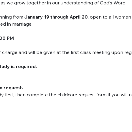
y as we grow together in our understanding of God’s Word.
nning from 
January 19 through April 20
, open to all women
ed in marriage.
:00 PM
charge and will be given at the first class meeting upon regi
study is required.
on request.
dy first, then complete the childcare request form if you will 