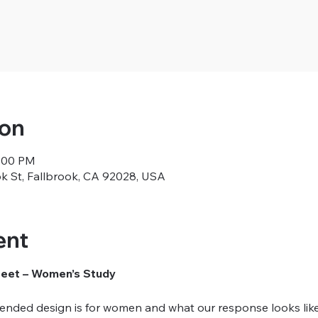
ion
1:00 PM
ok St, Fallbrook, CA 92028, USA
ent
Meet – Women’s Study
nded design is for women and what our response looks like in