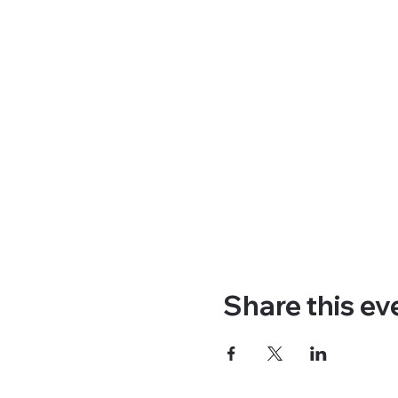
Share this ev