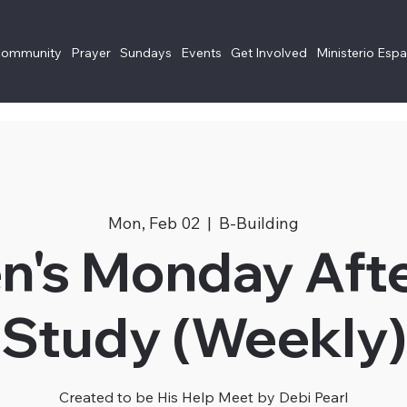
Community
Prayer
Sundays
Events
Get Involved
Ministerio Esp
Mon, Feb 02
  |  
B-Building
's Monday Aft
Study (Weekly)
Created to be His Help Meet by Debi Pearl