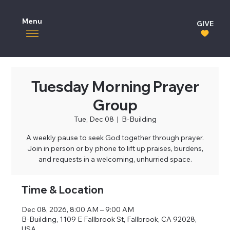
Menu
GIVE
Tuesday Morning Prayer
Group
Tue, Dec 08
  |  
B-Building
A weekly pause to seek God together through prayer.
Join in person or by phone to lift up praises, burdens,
and requests in a welcoming, unhurried space.
Time & Location
Dec 08, 2026, 8:00 AM – 9:00 AM
B-Building, 1109 E Fallbrook St, Fallbrook, CA 92028,
USA