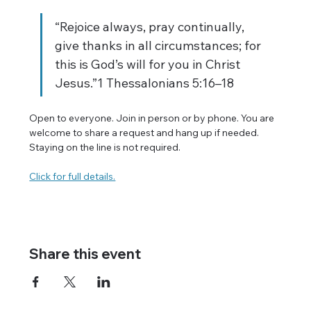
“Rejoice always, pray continually, 
give thanks in all circumstances; for 
this is God’s will for you in Christ 
Jesus.”1 Thessalonians 5:16–18
Open to everyone. Join in person or by phone. You are 
welcome to share a request and hang up if needed. 
Staying on the line is not required.
Click for full details.
Share this event