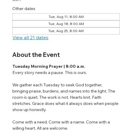
Other dates
Tue, Aug 11, 8:00 AM
Tue, Aug 18, 8:00 AM
Tue, Aug 25, 8:00 AM
View all 21 dates
About the Event
Tuesday Morning Prayer | 8:00 a.m.
Every story needs a pause. This is ours.
We gather each Tuesday to seek God together, 
bringing praise, burdens, and names into the light. The 
room is quiet. The work is not. Hearts knit. Faith 
stretches. Grace does what it always does when people 
show up honestly.
Come with a need. Come with a name. Come with a 
willing heart. All are welcome.