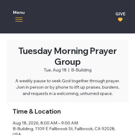
Menu
GIVE
Tuesday Morning Prayer
Group
Tue, Aug 18
  |  
B-Building
A weekly pause to seek God together through prayer.
Join in person or by phone to lift up praises, burdens,
and requests in a welcoming, unhurried space.
Time & Location
Aug 18, 2026, 8:00 AM – 9:00 AM
B-Building, 1109 E Fallbrook St, Fallbrook, CA 92028,
USA