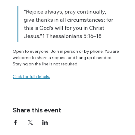
“Rejoice always, pray continually, 
give thanks in all circumstances; for 
this is God’s will for you in Christ 
Jesus.”1 Thessalonians 5:16–18
Open to everyone. Join in person or by phone. You are 
welcome to share a request and hang up if needed. 
Staying on the line is not required.
Click for full details.
Share this event