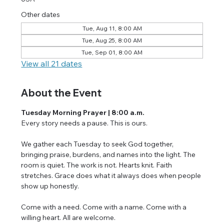
Other dates
Tue, Aug 11, 8:00 AM
Tue, Aug 25, 8:00 AM
Tue, Sep 01, 8:00 AM
View all 21 dates
About the Event
Tuesday Morning Prayer | 8:00 a.m.
Every story needs a pause. This is ours.
We gather each Tuesday to seek God together, 
bringing praise, burdens, and names into the light. The 
room is quiet. The work is not. Hearts knit. Faith 
stretches. Grace does what it always does when people 
show up honestly.
Come with a need. Come with a name. Come with a 
willing heart. All are welcome.