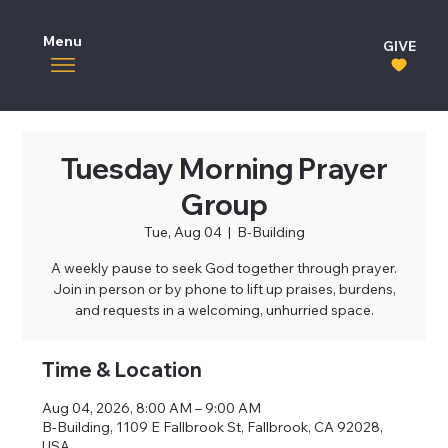
Menu
GIVE
Tuesday Morning Prayer
Group
Tue, Aug 04
  |  
B-Building
A weekly pause to seek God together through prayer.
Join in person or by phone to lift up praises, burdens,
and requests in a welcoming, unhurried space.
Time & Location
Aug 04, 2026, 8:00 AM – 9:00 AM
B-Building, 1109 E Fallbrook St, Fallbrook, CA 92028,
USA