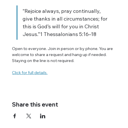
“Rejoice always, pray continually, 
give thanks in all circumstances; for 
this is God’s will for you in Christ 
Jesus.”1 Thessalonians 5:16–18
Open to everyone. Join in person or by phone. You are 
welcome to share a request and hang up if needed. 
Staying on the line is not required.
Click for full details.
Share this event