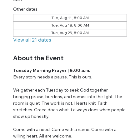
Other dates
Tue, Aug 11, 8:00 AM
Tue, Aug 18, 8:00 AM
Tue, Aug 25, 8:00 AM
View all 21 dates
About the Event
Tuesday Morning Prayer | 8:00 a.m.
Every story needs a pause. This is ours.
We gather each Tuesday to seek God together, 
bringing praise, burdens, and names into the light. The 
room is quiet. The work is not. Hearts knit. Faith 
stretches. Grace does what it always does when people 
show up honestly.
Come with a need. Come with a name. Come with a 
willing heart. All are welcome.