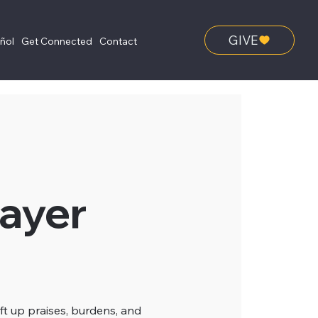
GIVE
añol
Get Connected
Contact
ayer
ft up praises, burdens, and