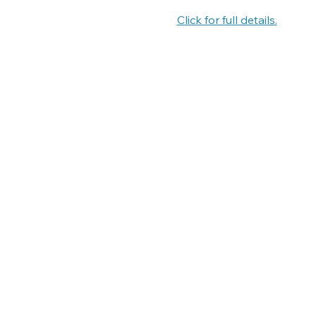
Click for full details.