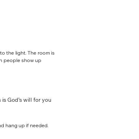
 the light. The room is 
hen people show up 
is God’s will for you 
d hang up if needed. 