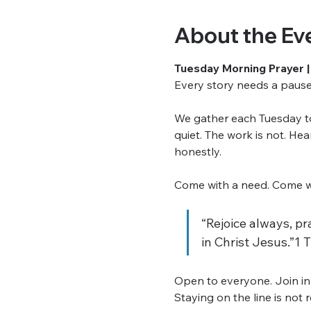
About the Ev
Tuesday Morning Prayer |
Every story needs a pause. 
We gather each Tuesday to 
quiet. The work is not. He
honestly.
Come with a need. Come wit
“Rejoice always, pra
in Christ Jesus.”1 
Open to everyone. Join in
Staying on the line is not 