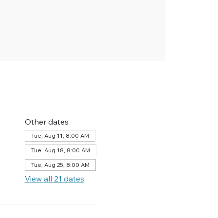
Other dates
Tue, Aug 11, 8:00 AM
Tue, Aug 18, 8:00 AM
Tue, Aug 25, 8:00 AM
View all 21 dates