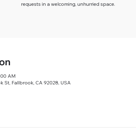
requests in a welcoming, unhurried space.
ion
9:00 AM
ok St, Fallbrook, CA 92028, USA