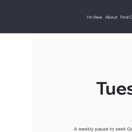
I'm New
About
Find 
Tue
A weekly pause to seek God