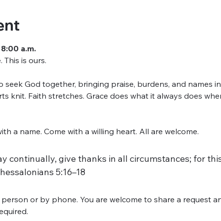
ent
 8:00 a.m.
This is ours.
seek God together, bringing praise, burdens, and names into
arts knit. Faith stretches. Grace does what it always does w
h a name. Come with a willing heart. All are welcome.
y continually, give thanks in all circumstances; for this 
Thessalonians 5:16–18
 person or by phone. You are welcome to share a request an
required.