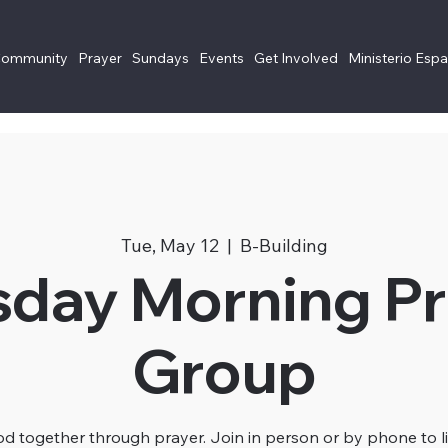
Community
Prayer
Sundays
Events
Get Involved
Ministerio Esp
Tue, May 12
  |  
B-Building
sday Morning Pr
Group
 together through prayer. Join in person or by phone to li