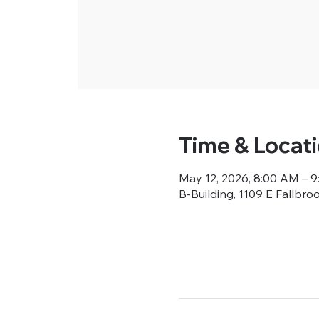
Time & Locat
May 12, 2026, 8:00 AM – 
B-Building, 1109 E Fallbro