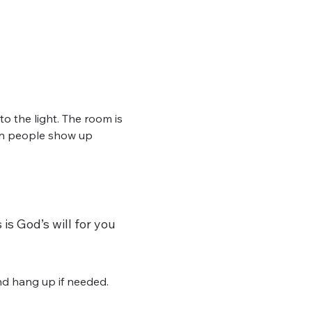
 the light. The room is 
hen people show up 
is God’s will for you 
d hang up if needed. 