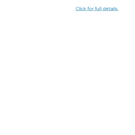
Click for full details.