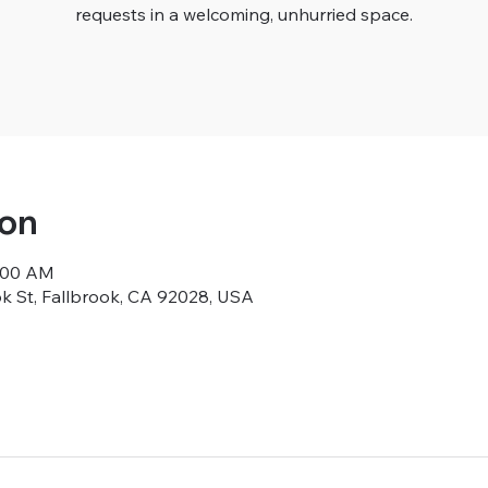
requests in a welcoming, unhurried space.
ion
9:00 AM
ok St, Fallbrook, CA 92028, USA