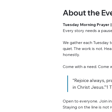
About the Ev
Tuesday Morning Prayer |
Every story needs a pause. 
We gather each Tuesday to 
quiet. The work is not. He
honestly.
Come with a need. Come wit
“Rejoice always, pra
in Christ Jesus.”1 
Open to everyone. Join in
Staying on the line is not 