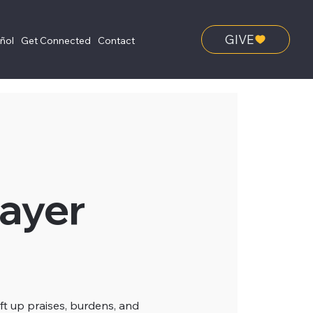
GIVE
añol
Get Connected
Contact
ayer
ft up praises, burdens, and