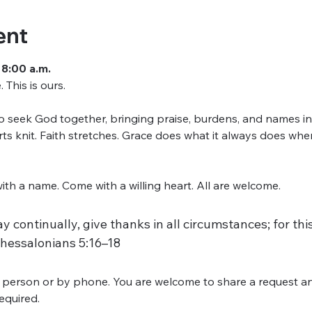
ent
 8:00 a.m.
This is ours.
seek God together, bringing praise, burdens, and names into
arts knit. Faith stretches. Grace does what it always does w
h a name. Come with a willing heart. All are welcome.
y continually, give thanks in all circumstances; for this 
Thessalonians 5:16–18
 person or by phone. You are welcome to share a request an
required.