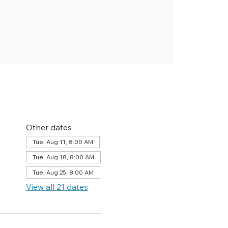
Other dates
Tue, Aug 11, 8:00 AM
Tue, Aug 18, 8:00 AM
Tue, Aug 25, 8:00 AM
View all 21 dates