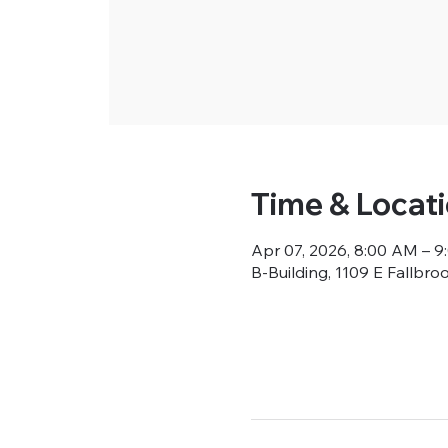
Time & Locat
Apr 07, 2026, 8:00 AM – 
B-Building, 1109 E Fallbro