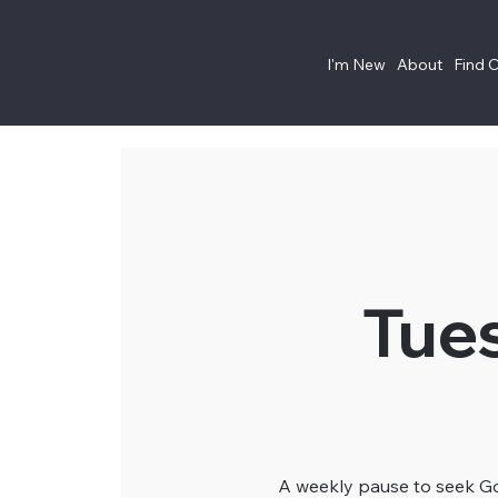
I'm New
About
Find 
Tue
A weekly pause to seek God