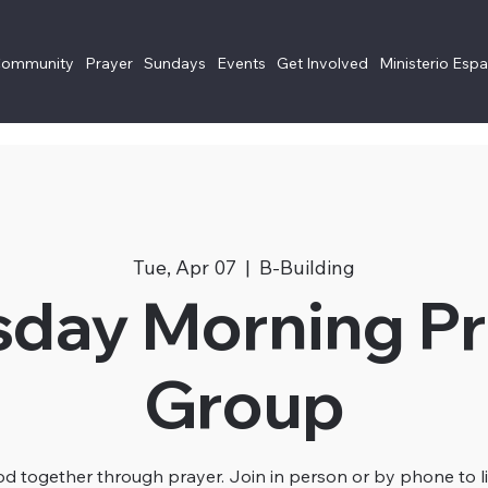
Community
Prayer
Sundays
Events
Get Involved
Ministerio Esp
Tue, Apr 07
  |  
B-Building
sday Morning Pr
Group
 together through prayer. Join in person or by phone to li