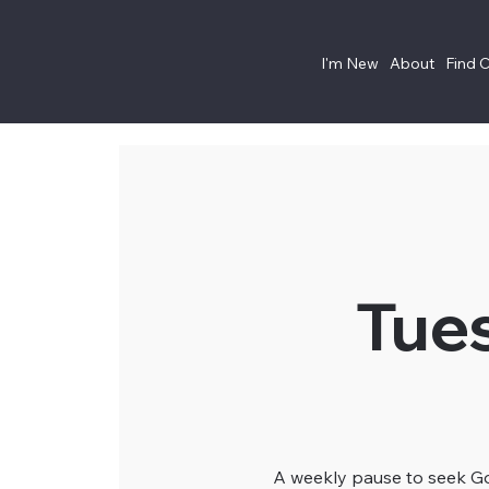
I'm New
About
Find 
Tue
A weekly pause to seek God