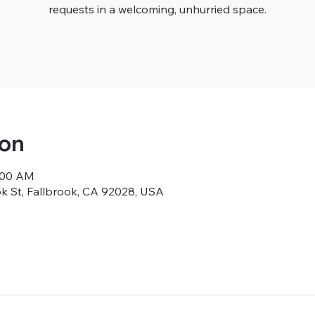
requests in a welcoming, unhurried space.
ion
9:00 AM
ok St, Fallbrook, CA 92028, USA