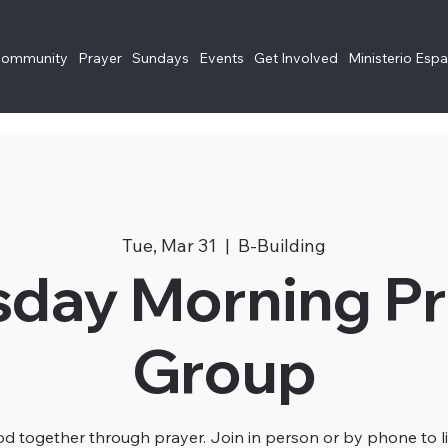
Community
Prayer
Sundays
Events
Get Involved
Ministerio Esp
Tue, Mar 31
  |  
B-Building
sday Morning Pr
Group
 together through prayer. Join in person or by phone to li