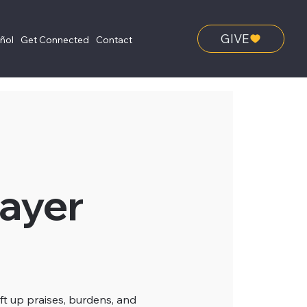
GIVE
añol
Get Connected
Contact
ayer
ft up praises, burdens, and