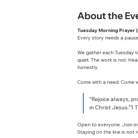
About the Ev
Tuesday Morning Prayer |
Every story needs a pause. 
We gather each Tuesday to 
quiet. The work is not. He
honestly.
Come with a need. Come wit
“Rejoice always, pra
in Christ Jesus.”1 
Open to everyone. Join in
Staying on the line is not 