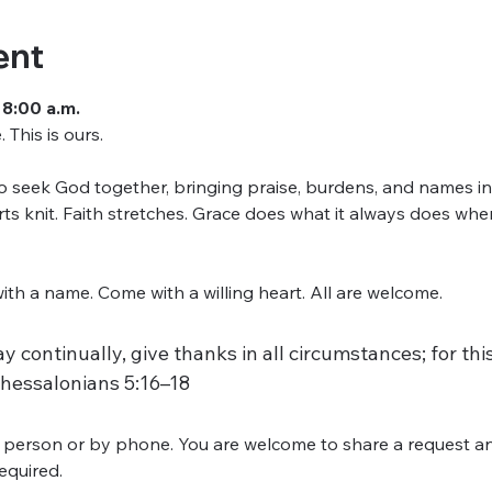
ent
 8:00 a.m.
This is ours.
seek God together, bringing praise, burdens, and names into
arts knit. Faith stretches. Grace does what it always does w
h a name. Come with a willing heart. All are welcome.
y continually, give thanks in all circumstances; for this 
Thessalonians 5:16–18
 person or by phone. You are welcome to share a request an
required.