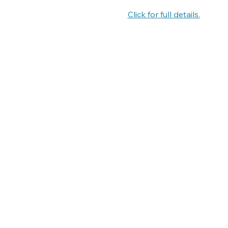
Click for full details.