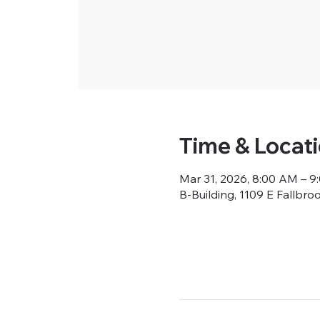
Time & Locat
Mar 31, 2026, 8:00 AM – 
B-Building, 1109 E Fallbro