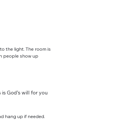
 the light. The room is 
hen people show up 
is God’s will for you 
d hang up if needed. 