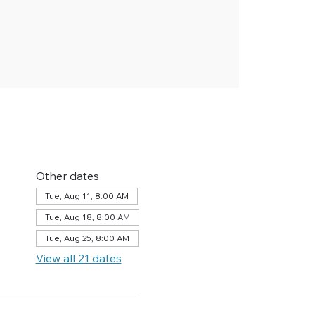
Other dates
Tue, Aug 11, 8:00 AM
Tue, Aug 18, 8:00 AM
Tue, Aug 25, 8:00 AM
View all 21 dates