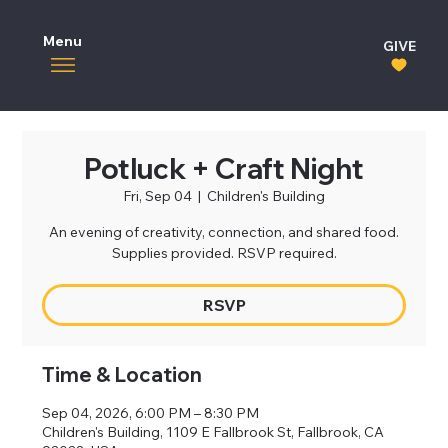
Menu
GIVE
Potluck + Craft Night
Fri, Sep 04
  |  
Children's Building
An evening of creativity, connection, and shared food.
Supplies provided. RSVP required.
RSVP
Time & Location
Sep 04, 2026, 6:00 PM – 8:30 PM
Children's Building, 1109 E Fallbrook St, Fallbrook, CA