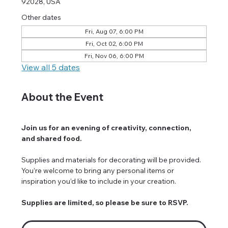
92028, USA
Other dates
Fri, Aug 07, 6:00 PM
Fri, Oct 02, 6:00 PM
Fri, Nov 06, 6:00 PM
View all 5 dates
About the Event
Join us for an evening of creativity, connection, 
and shared food.
Supplies and materials for decorating will be provided. 
You’re welcome to bring any personal items or 
inspiration you’d like to include in your creation.
Supplies are limited, so please be sure to RSVP.