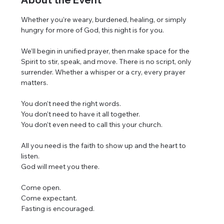
Whether you’re weary, burdened, healing, or simply 
hungry for more of God, this night is for you.
We’ll begin in unified prayer, then make space for the 
Spirit to stir, speak, and move. There is no script, only 
surrender. Whether a whisper or a cry, every prayer 
matters.
You don’t need the right words.
You don’t need to have it all together.
You don’t even need to call this your church.
All you need is the faith to show up and the heart to 
listen.
God will meet you there.
Come open.
Come expectant.
Fasting is encouraged.