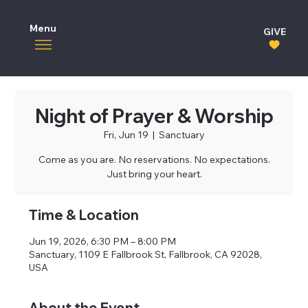
Menu
GIVE
Night of Prayer & Worship
Fri, Jun 19
  |  
Sanctuary
Come as you are. No reservations. No expectations.
Just bring your heart.
Time & Location
Jun 19, 2026, 6:30 PM – 8:00 PM
Sanctuary, 1109 E Fallbrook St, Fallbrook, CA 92028,
USA
About the Event