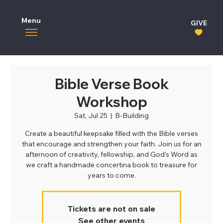
Menu
GIVE
Bible Verse Book
Workshop
Sat, Jul 25
  |  
B-Building
Create a beautiful keepsake filled with the Bible verses
that encourage and strengthen your faith. Join us for an
afternoon of creativity, fellowship, and God's Word as
we craft a handmade concertina book to treasure for
years to come.
Tickets are not on sale
See other events