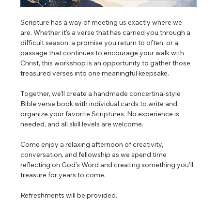
Scripture has a way of meeting us exactly where we 
are. Whether it's a verse that has carried you through a 
difficult season, a promise you return to often, or a 
passage that continues to encourage your walk with 
Christ, this workshop is an opportunity to gather those 
treasured verses into one meaningful keepsake.
Together, we'll create a handmade concertina-style 
Bible verse book with individual cards to write and 
organize your favorite Scriptures. No experience is 
needed, and all skill levels are welcome.
Come enjoy a relaxing afternoon of creativity, 
conversation, and fellowship as we spend time 
reflecting on God's Word and creating something you'll 
treasure for years to come.
Refreshments will be provided.