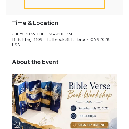
Time & Location
Jul 25, 2026, 1:00 PM – 4:00 PM
B-Building, 1109 E Fallbrook St, Fallbrook, CA 92028,
USA
About the Event